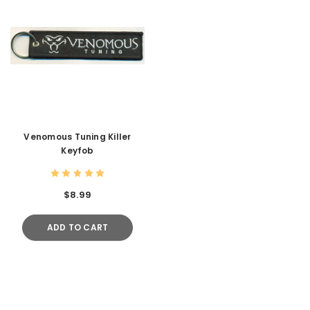
Venomous Tuning Killer
Keyfob
$8.99
ADD TO CART