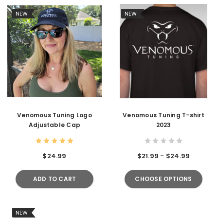
NEW
NEW
Venomous Tuning Logo
Venomous Tuning T-shirt
Adjustable Cap
2023
$24.99
$21.99 - $24.99
ADD TO CART
CHOOSE OPTIONS
NEW