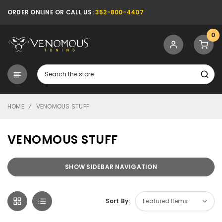
ORDER ONLINE OR CALL US:
352-800-4407
0
Search
HOME
VENOMOUS STUFF
VENOMOUS STUFF
SHOW SIDEBAR NAVIGATION
Sort By: