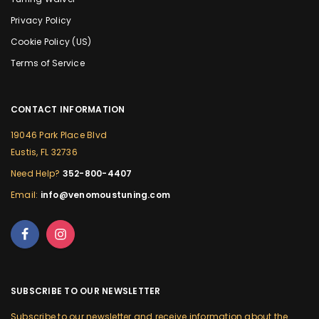
Privacy Policy
Cookie Policy (US)
Terms of Service
CONTACT INFORMATION
19046 Park Place Blvd
Eustis, FL 32736
Need Help?
352-800-4407
Email:
info@venomoustuning.com
SUBSCRIBE TO OUR NEWSLETTER
Subscribe to our newsletter and receive information about the