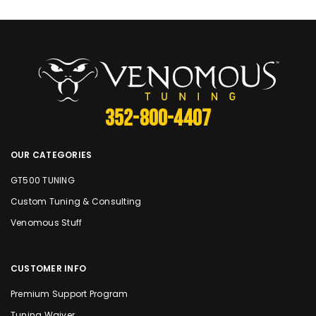
352-800-4407
OUR CATEGORIES
GT500 TUNING
Custom Tuning & Consulting
Venomous Stuff
CUSTOMER INFO
Premium Support Program
Tuning Waiver