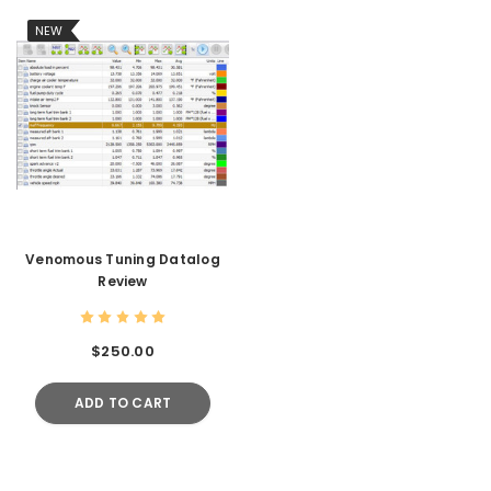
NEW
Venomous Tuning Datalog
Review
$250.00
ADD TO CART