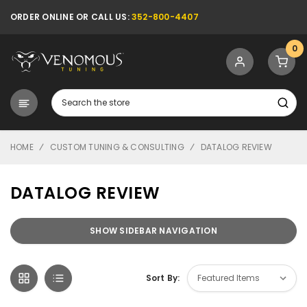
ORDER ONLINE OR CALL US:
352-800-4407
0
Search
HOME
CUSTOM TUNING & CONSULTING
DATALOG REVIEW
DATALOG REVIEW
SHOW SIDEBAR NAVIGATION
Sort By: