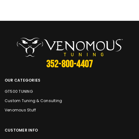
352-800-4407
OUR CATEGORIES
GT500 TUNING
Custom Tuning & Consulting
Venomous Stuff
CUSTOMER INFO