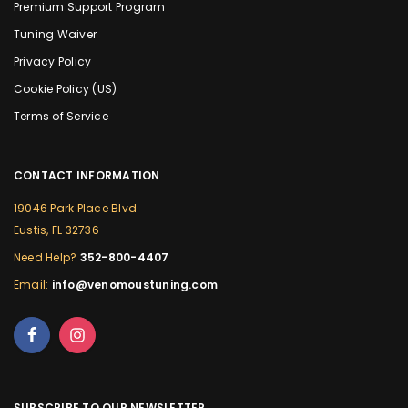
Premium Support Program
Tuning Waiver
Privacy Policy
Cookie Policy (US)
Terms of Service
CONTACT INFORMATION
19046 Park Place Blvd
Eustis, FL 32736
Need Help?
352-800-4407
Email:
info@venomoustuning.com
SUBSCRIBE TO OUR NEWSLETTER