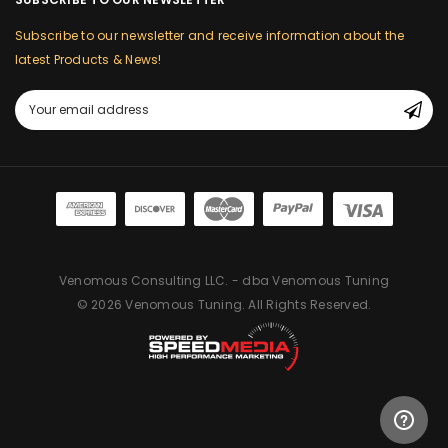
Subscribe to our newsletter and receive information about the
latest Products & News!
Email
Address
Venomous Consulting LLC. - dba Venomous Tuning
© 2026 Venomous Tuning. All Rights Reserved.