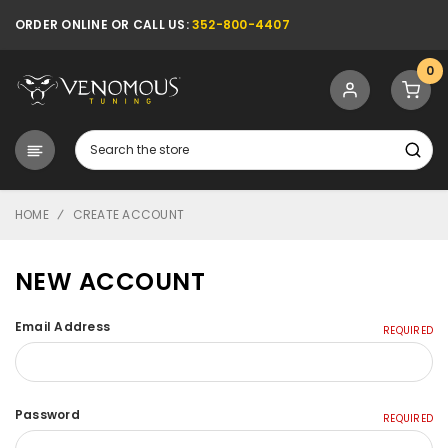
ORDER ONLINE OR CALL US:
352-800-4407
0
Search
HOME
CREATE ACCOUNT
NEW ACCOUNT
Email Address
REQUIRED
Password
REQUIRED