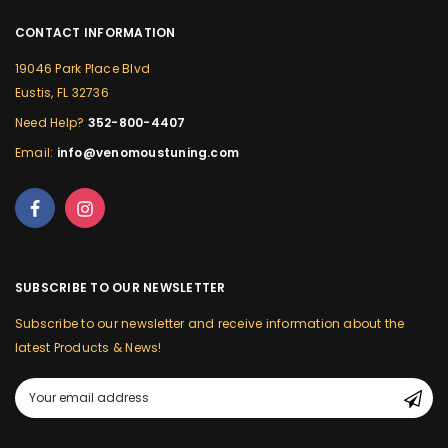
CONTACT INFORMATION
19046 Park Place Blvd
Eustis, FL 32736
Need Help?
352-800-4407
Email:
info@venomoustuning.com
SUBSCRIBE TO OUR NEWSLETTER
Subscribe to our newsletter and receive information about the
latest Products & News!
Email
Address