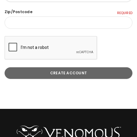
Zip/Postcode
REQUIRED