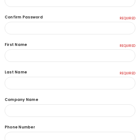
Confirm Password
REQUIRED
First Name
REQUIRED
Last Name
REQUIRED
Company Name
Phone Number