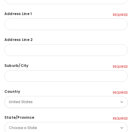
Address Line 1
REQUIRED
Address Line 2
Suburb/City
REQUIRED
Country
REQUIRED
State/Province
REQUIRED