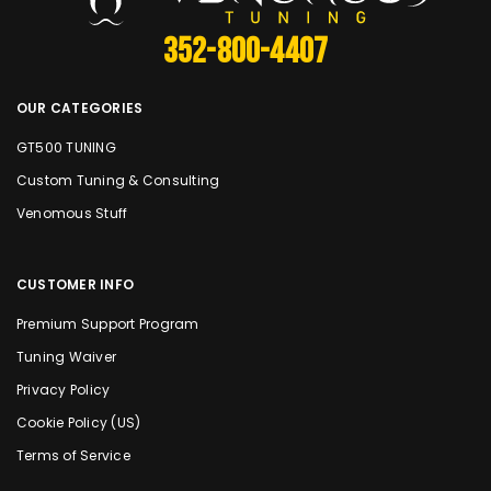
352-800-4407
OUR CATEGORIES
GT500 TUNING
Custom Tuning & Consulting
Venomous Stuff
CUSTOMER INFO
Premium Support Program
Tuning Waiver
Privacy Policy
Cookie Policy (US)
Terms of Service