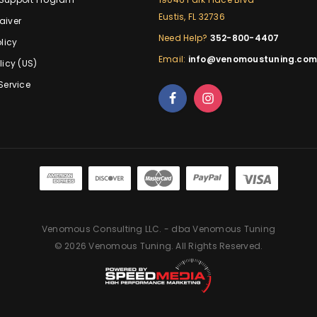
Eustis, FL 32736
aiver
Need Help?
352-800-4407
licy
Email:
info@venomoustuning.co
licy (US)
Service
Venomous Consulting LLC. - dba Venomous Tuning
© 2026 Venomous Tuning. All Rights Reserved.