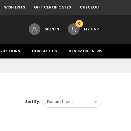
WISH LISTS
GIFT CERTIFICATES
CHECKOUT
0
SIGN IN
MY CART
TRUCTIONS
CONTACT US
VENOMOUS NEWS
Sort By: