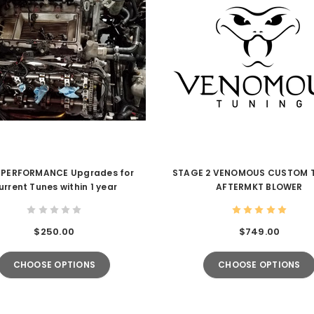
 PERFORMANCE Upgrades for
STAGE 2 VENOMOUS CUSTOM 
urrent Tunes within 1 year
AFTERMKT BLOWER
$250.00
$749.00
CHOOSE OPTIONS
CHOOSE OPTIONS