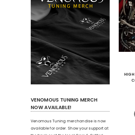
HIGH
C
VENOMOUS TUNING MERCH
NOW AVAILABLE!
Venomous Tuning merchandise is now
available for order. Show your support at