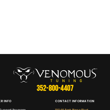
352-800-4407
R INFO
CONTACT INFORMATION
Support Program
19046 Park Place Blvd