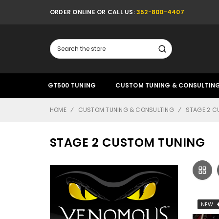
ORDER ONLINE OR CALL US:
352-800-4407
Search
GT500 TUNING
CUSTOM TUNING & CONSULTIN
HOME
CUSTOM TUNING & CONSULTING
STAGE 2 C
STAGE 2 CUSTOM TUNING
NEW