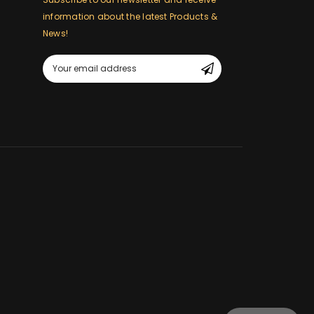
information about the latest Products &
News!
m
Email
Address