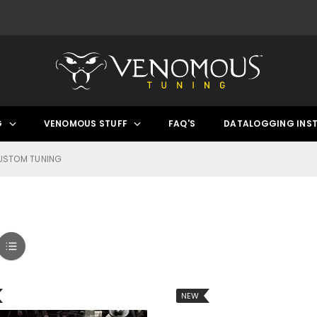
G
VENOMOUS STUFF
FAQ'S
DATALOGGING INS
USTOM TUNING
NEW