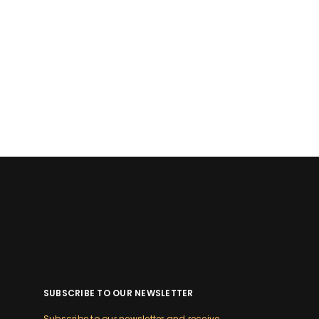
SUBSCRIBE TO OUR NEWSLETTER
Subscribe to our newsletter and receive