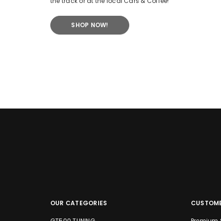
the track or at the local Cars & Coffee!
SHOP NOW!
OUR CATEGORIES
CUSTOME
GT500 TUNING
Premium 