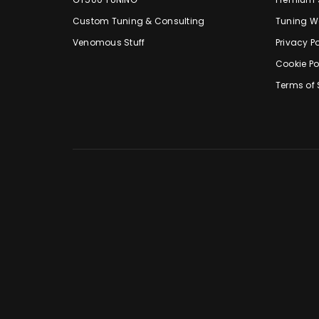
Custom Tuning & Consulting
Tuning W
Venomous Stuff
Privacy Po
Cookie Po
Terms of 