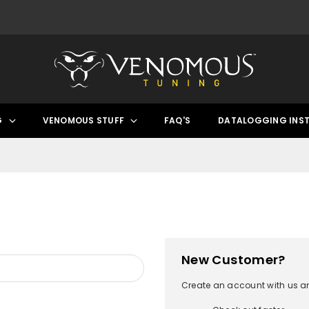
G
VENOMOUS STUFF
FAQ'S
DATALOGGING INS
New Customer?
Create an account with us and