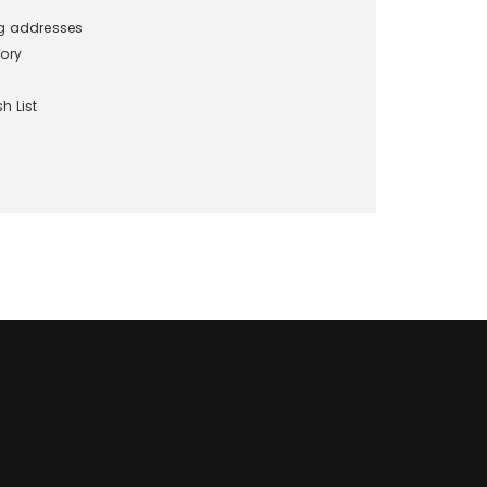
ng addresses
tory
h List