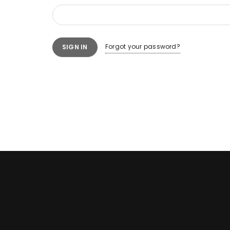
Forgot your password?