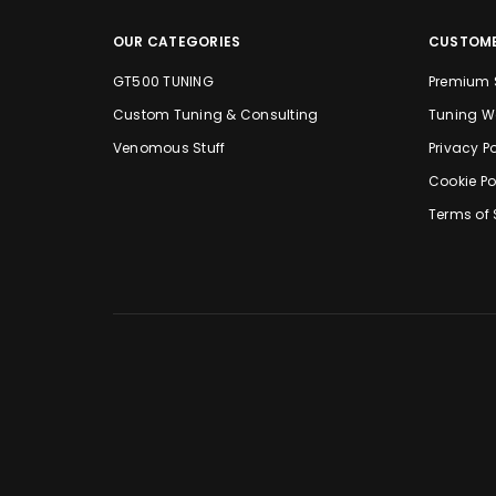
OUR CATEGORIES
CUSTOME
GT500 TUNING
Premium 
Custom Tuning & Consulting
Tuning W
Venomous Stuff
Privacy Po
Cookie Po
Terms of 