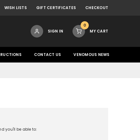
WISH LISTS
GIFT CERTIFICATES
CHECKOUT
0
SIGN IN
MY CART
TRUCTIONS
CONTACT US
VENOMOUS NEWS
 you'll be able to: