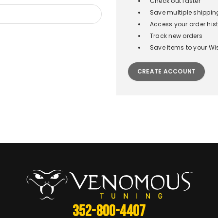
Check out faster
Save multiple shippi
Access your order his
Track new orders
Save items to your Wis
CREATE ACCOUNT
352-800-4407