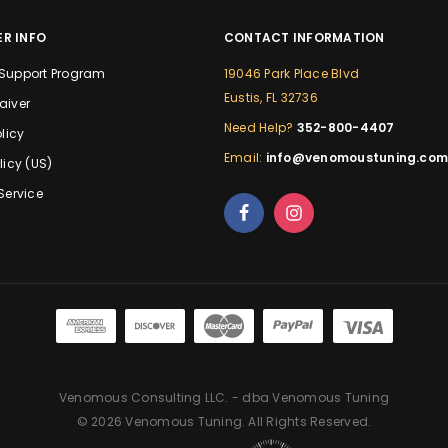
R INFO
CONTACT INFORMATION
Support Program
19046 Park Place Blvd
Eustis, FL 32736
aiver
Need Help?
352-800-4407
licy
Email:
info@venomoustuning.co
licy (US)
Service
Venomous Consulting LLC. - dba Venomous Tuning
© 2026 Venomous Tuning. All Rights Reserved.