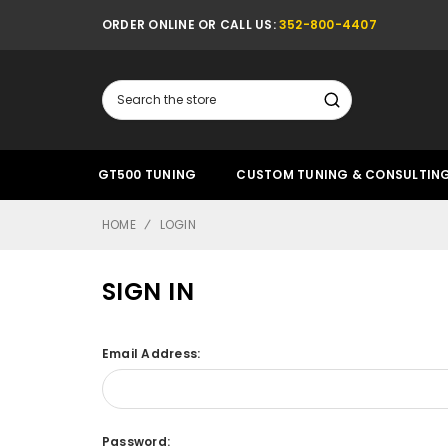
ORDER ONLINE OR CALL US:
352-800-4407
Search
GT500 TUNING
CUSTOM TUNING & CONSULTIN
HOME
LOGIN
SIGN IN
Email Address:
Password: