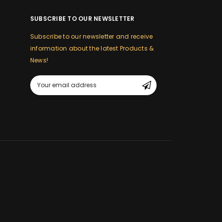
SUBSCRIBE TO OUR NEWSLETTER
Subscribe to our newsletter and receive
information about the latest Products &
News!
m
Email
Address