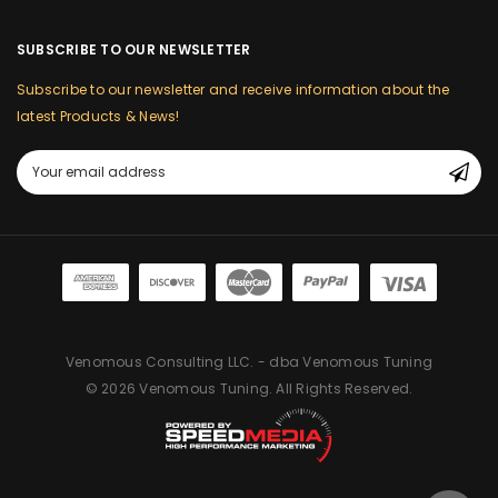
SUBSCRIBE TO OUR NEWSLETTER
Subscribe to our newsletter and receive information about the
latest Products & News!
Email
Address
Venomous Consulting LLC. - dba Venomous Tuning
© 2026 Venomous Tuning. All Rights Reserved.