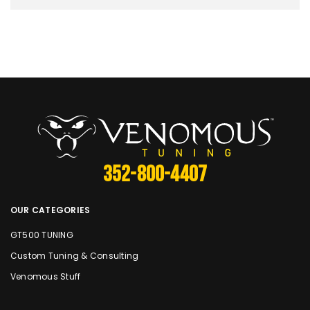
352-800-4407
OUR CATEGORIES
GT500 TUNING
Custom Tuning & Consulting
Venomous Stuff