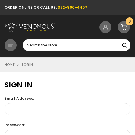
ORDER ONLINE OR CALL US:
352-800-4407
0
Search
HOME
LOGIN
SIGN IN
Email Address:
Password: