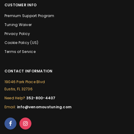
CUSTOMER INFO
Premium Support Program
Tuning Waiver
Privacy Policy
Cookie Policy (US)
Terms of Service
CONTACT INFORMATION
19046 Park Place Blvd
Eustis, FL 32736
Need Help?
352-800-4407
Email:
info@venomoustuning.com