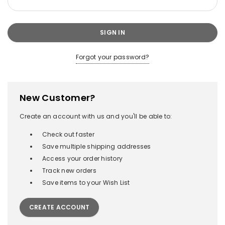
Forgot your password?
New Customer?
Create an account with us and you'll be able to:
Check out faster
Save multiple shipping addresses
Access your order history
Track new orders
Save items to your Wish List
CREATE ACCOUNT